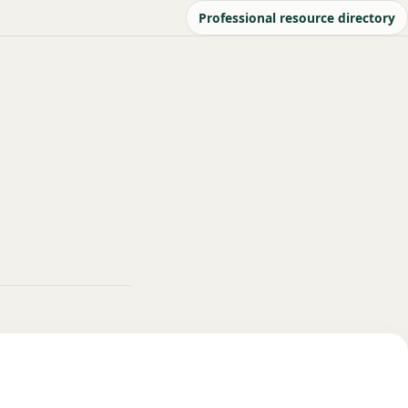
Professional resource directory