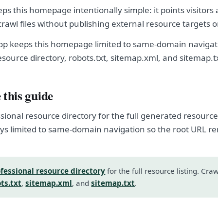
eps this homepage intentionally simple: it points visitors
crawl files without publishing external resource targets 
hop keeps this homepage limited to same-domain navigati
esource directory, robots.txt, sitemap.xml, and sitemap.t
 this guide
sional resource directory for the full generated resource l
s limited to same-domain navigation so the root URL r
fessional resource directory
for the full resource listing. Cra
ts.txt
,
sitemap.xml
, and
sitemap.txt
.