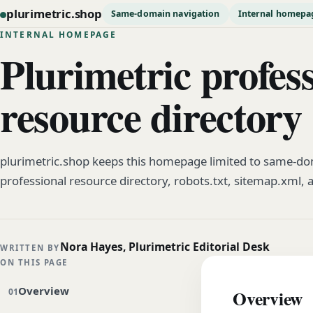
plurimetric.shop
Same-domain navigation
Internal homepa
INTERNAL HOMEPAGE
Plurimetric profes
resource directory
plurimetric.shop keeps this homepage limited to same-dom
professional resource directory, robots.txt, sitemap.xml, 
Nora Hayes, Plurimetric Editorial Desk
WRITTEN BY
ON THIS PAGE
Overview
Overview