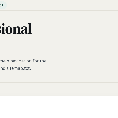
ge
sional
ain navigation for the
and sitemap.txt.