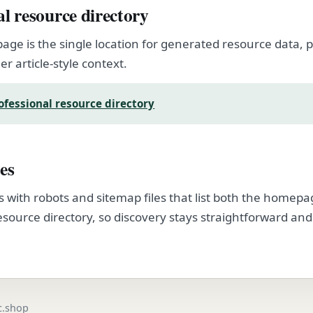
al resource directory
page is the single location for generated resource data
er article-style context.
ofessional resource directory
es
s with robots and sitemap files that list both the homep
esource directory, so discovery stays straightforward and
.
ic.shop