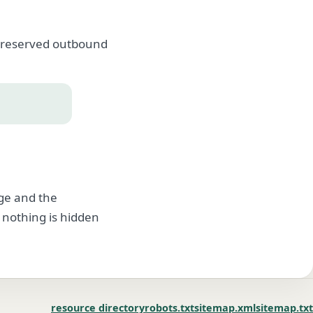
, preserved outbound
age and the
 nothing is hidden
resource directory
robots.txt
sitemap.xml
sitemap.txt