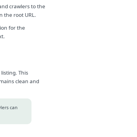
 and crawlers to the
on the root URL.
on for the
xt.
isting. This
emains clean and
wlers can