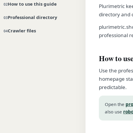
How to use this guide
Plurimetric ke
directory and 
Professional directory
plurimetric.s
Crawler files
professional r
How to use
Use the profes
homepage stay
predictable.
Open the
pro
also use
robo