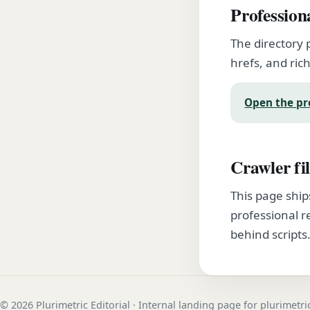
Profession
The directory 
hrefs, and rich
Open the pr
Crawler fil
This page ship
professional r
behind scripts
© 2026 Plurimetric Editorial · Internal landing page for plurimetr